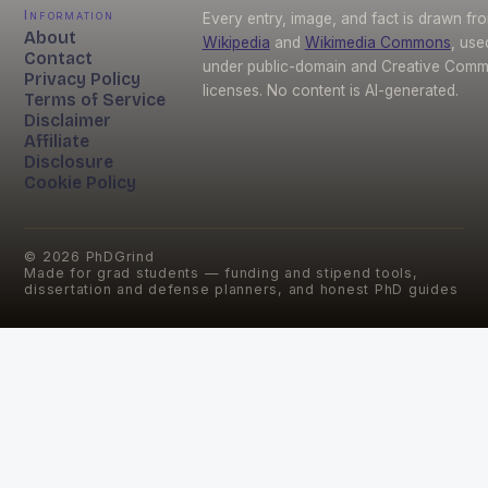
Information
Every entry, image, and fact is drawn fr
About
Wikipedia
and
Wikimedia Commons
, use
Contact
under public-domain and Creative Com
Privacy Policy
licenses. No content is AI-generated.
Terms of Service
Disclaimer
Affiliate
Disclosure
Cookie Policy
©
2026
PhDGrind
Made for grad students — funding and stipend tools,
dissertation and defense planners, and honest PhD guides