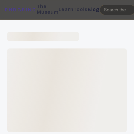
The
Learn
Tools
Blog
PHDGRIND
Museum