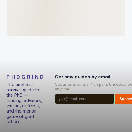
PHDGRIND
Get new guides by email
The unofficial
Occasional emails. No spam. Unsubscrib
anytime.
survival guide to
the PhD —
Subscr
funding, advisors,
writing, defense,
and the mental
game of grad
school.