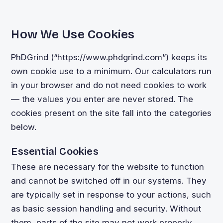
How We Use Cookies
PhDGrind (“https://www.phdgrind.com”) keeps its
own cookie use to a minimum. Our calculators run
in your browser and do not need cookies to work
— the values you enter are never stored. The
cookies present on the site fall into the categories
below.
Essential Cookies
These are necessary for the website to function
and cannot be switched off in our systems. They
are typically set in response to your actions, such
as basic session handling and security. Without
them, parts of the site may not work properly.