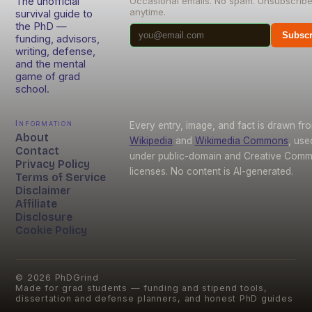
The unofficial
Occasional emails. No spam. Unsubscrib
anytime.
survival guide to
the PhD —
Subscr
funding, advisors,
writing, defense,
and the mental
game of grad
school.
Information
Every entry, image, and fact is drawn fr
About
Wikipedia
and
Wikimedia Commons
, use
Contact
under public-domain and Creative Com
Privacy Policy
licenses. No content is AI-generated.
Terms of Service
Disclaimer
Affiliate
Disclosure
Cookie Policy
©
2026
PhDGrind
Made for grad students — funding and stipend tools,
dissertation and defense planners, and honest PhD guides