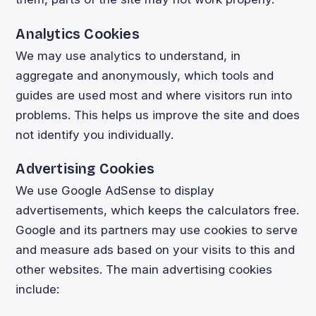
Analytics Cookies
We may use analytics to understand, in
aggregate and anonymously, which tools and
guides are used most and where visitors run into
problems. This helps us improve the site and does
not identify you individually.
Advertising Cookies
We use Google AdSense to display
advertisements, which keeps the calculators free.
Google and its partners may use cookies to serve
and measure ads based on your visits to this and
other websites. The main advertising cookies
include: