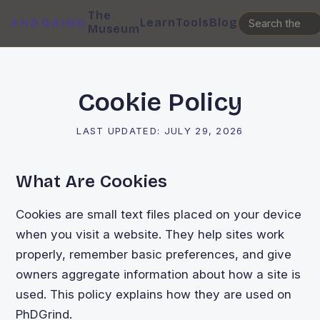
The
Learn
Tools
Blog
PHDGRIND
Museum
Cookie Policy
LAST UPDATED:
JULY 29, 2026
What Are Cookies
Cookies are small text files placed on your device
when you visit a website. They help sites work
properly, remember basic preferences, and give
owners aggregate information about how a site is
used. This policy explains how they are used on
PhDGrind.