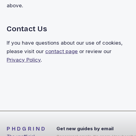
above.
Contact Us
If you have questions about our use of cookies,
please visit our
contact page
or review our
Privacy Policy
.
PHDGRIND
Get new guides by email