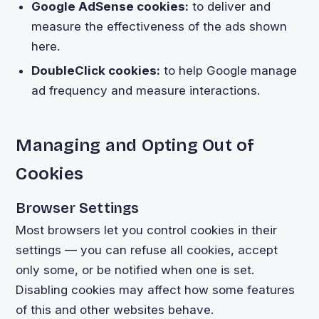
Google AdSense cookies:
to deliver and
measure the effectiveness of the ads shown
here.
DoubleClick cookies:
to help Google manage
ad frequency and measure interactions.
Managing and Opting Out of
Cookies
Browser Settings
Most browsers let you control cookies in their
settings — you can refuse all cookies, accept
only some, or be notified when one is set.
Disabling cookies may affect how some features
of this and other websites behave.