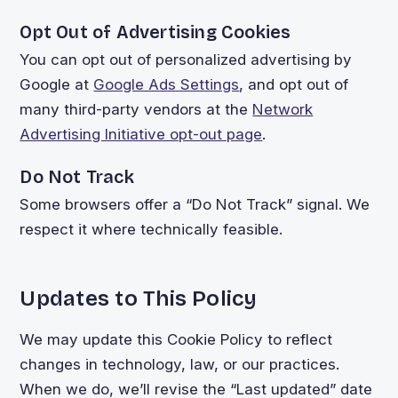
Opt Out of Advertising Cookies
You can opt out of personalized advertising by
Google at
Google Ads Settings
, and opt out of
many third-party vendors at the
Network
Advertising Initiative opt-out page
.
Do Not Track
Some browsers offer a “Do Not Track” signal. We
respect it where technically feasible.
Updates to This Policy
We may update this Cookie Policy to reflect
changes in technology, law, or our practices.
When we do, we’ll revise the “Last updated” date