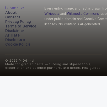
Information
Every entry, image, and fact is drawn fr
About
Wikipedia
and
Wikimedia Commons
, use
Contact
under public-domain and Creative Com
Privacy Policy
licenses. No content is AI-generated.
Terms of Service
Disclaimer
Affiliate
Disclosure
Cookie Policy
©
2026
PhDGrind
Made for grad students — funding and stipend tools,
dissertation and defense planners, and honest PhD guides