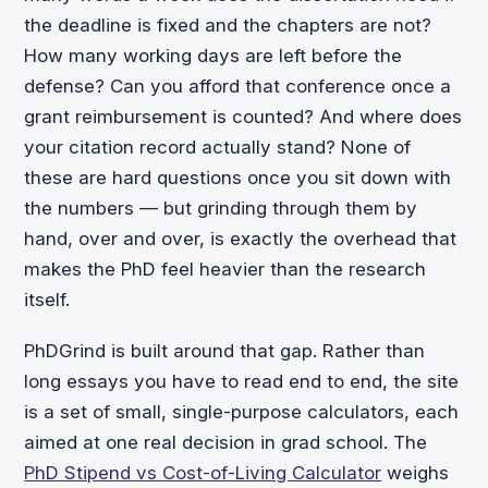
the deadline is fixed and the chapters are not?
How many working days are left before the
defense? Can you afford that conference once a
grant reimbursement is counted? And where does
your citation record actually stand? None of
these are hard questions once you sit down with
the numbers — but grinding through them by
hand, over and over, is exactly the overhead that
makes the PhD feel heavier than the research
itself.
PhDGrind is built around that gap. Rather than
long essays you have to read end to end, the site
is a set of small, single-purpose calculators, each
aimed at one real decision in grad school. The
PhD Stipend vs Cost-of-Living Calculator
weighs