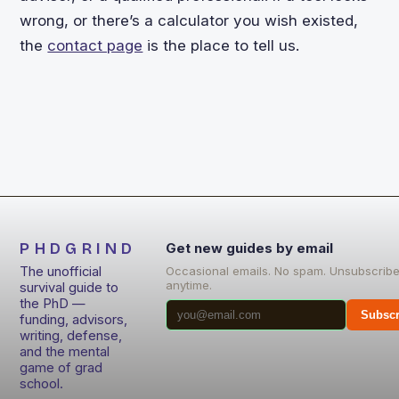
wrong, or there’s a calculator you wish existed,
the
contact page
is the place to tell us.
PHDGRIND
Get new guides by email
The unofficial
Occasional emails. No spam. Unsubscrib
anytime.
survival guide to
the PhD —
Subscr
funding, advisors,
writing, defense,
and the mental
game of grad
school.