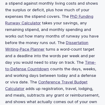
a stipend against monthly living costs and shows
the surplus or deficit, plus how much of your
expenses the stipend covers. The
PhD Funding
Runway Calculator
takes your savings, any
remaining stipend, and monthly spending and
works out how many months of runway you have
before the money runs out. The
Dissertation
Writing-Pace Planner
turns a word-count target
and a deadline into the words per week and per
day you would need to stay on track. The
Time-
to-Defense Countdown
counts the days, weeks,
and working days between today and a defense
or viva date. The
Conference Travel Budget
Calculator
adds up registration, travel, lodging,
and meals, subtracts any grant or reimbursement,
and shows what actually comes out of your own