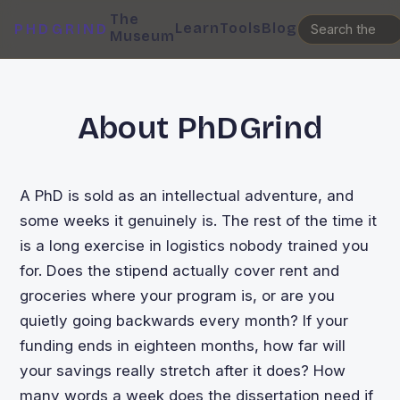
The
Learn
Tools
Blog
PHDGRIND
Museum
About PhDGrind
A PhD is sold as an intellectual adventure, and
some weeks it genuinely is. The rest of the time it
is a long exercise in logistics nobody trained you
for. Does the stipend actually cover rent and
groceries where your program is, or are you
quietly going backwards every month? If your
funding ends in eighteen months, how far will
your savings really stretch after it does? How
many words a week does the dissertation need if