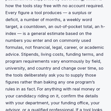
how the tools stay free with no account required.
Every figure a tool produces — a surplus or
deficit, a number of months, a weekly word
target, a countdown, an out-of-pocket total, an h-
index — is a general estimate based on the
numbers you enter and on commonly used
formulas, not financial, legal, career, or academic
advice. Stipends, living costs, funding terms, and
program requirements vary enormously by field,
university, and country and change over time, so
the tools deliberately ask you to supply those
figures rather than baking any one program’s
rules in as fact. For anything with real money or
your candidacy riding on it, confirm the details
with your department, your funding office, your
advisor, or a qualified professional. If a tool looks