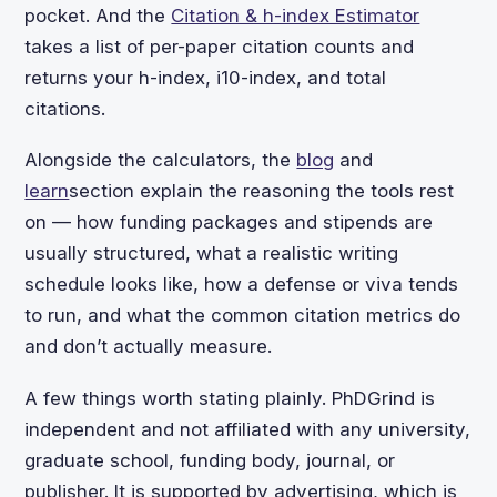
pocket. And the
Citation & h-index Estimator
takes a list of per-paper citation counts and
returns your h-index, i10-index, and total
citations.
Alongside the calculators, the
blog
and
learn
section explain the reasoning the tools rest
on — how funding packages and stipends are
usually structured, what a realistic writing
schedule looks like, how a defense or viva tends
to run, and what the common citation metrics do
and don’t actually measure.
A few things worth stating plainly. PhDGrind is
independent and not affiliated with any university,
graduate school, funding body, journal, or
publisher. It is supported by advertising, which is