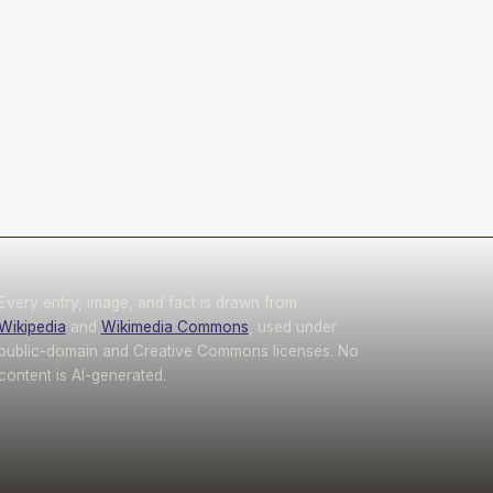
Every entry, image, and fact is drawn from
Wikipedia
and
Wikimedia Commons
, used under
public-domain and Creative Commons licenses. No
content is AI-generated.