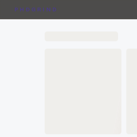
PHDGRIND