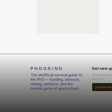
PHDGRIND
Get new g
The unofficial survival guide to
Occasional 
anytime.
the PhD — funding, advisors,
writing, defense, and the
mental game of grad school.