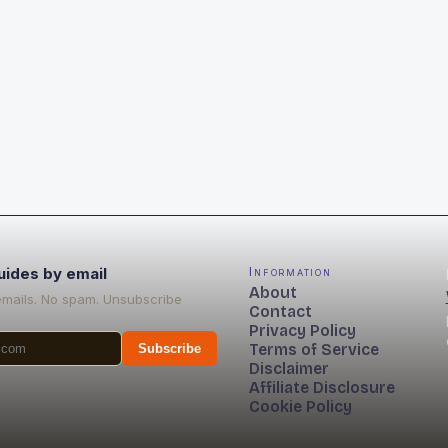
uides by email
Information
About
emails. No spam. Unsubscribe
Contact
Privacy Policy
Terms of Service
Subscribe
Disclaimer
Affiliate Disclosure
Cookie Policy