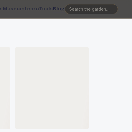
e Museum
Learn
Tools
Blog