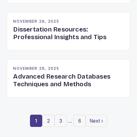
NOVEMBER 29, 2025
Dissertation Resources:
Professional Insights and Tips
NOVEMBER 29, 2025
Advanced Research Databases
Techniques and Methods
…
1
2
3
6
Next ›