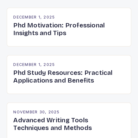
DECEMBER 1, 2025
Phd Motivation: Professional
Insights and Tips
DECEMBER 1, 2025
Phd Study Resources: Practical
Applications and Benefits
NOVEMBER 30, 2025
Advanced Writing Tools
Techniques and Methods