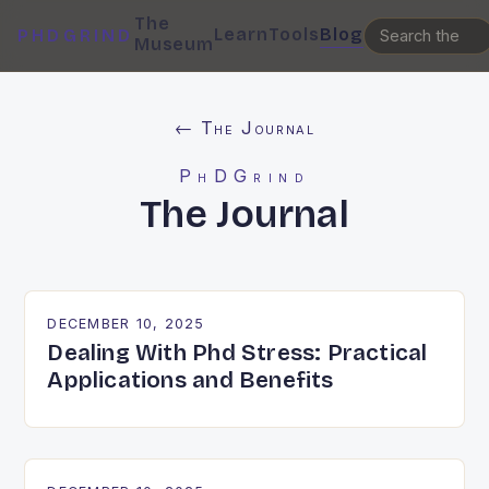
The
Learn
Tools
Blog
PHDGRIND
Museum
← The Journal
PhDGrind
The Journal
DECEMBER 10, 2025
Dealing With Phd Stress: Practical
Applications and Benefits