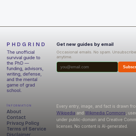
PHDGRIND
Get new guides by email
The unofficial
Occasional emails. No spam. Unsubscrib
anytime.
survival guide to
the PhD —
Subscr
funding, advisors,
writing, defense,
and the mental
game of grad
school.
Information
Every entry, image, and fact is drawn fr
About
Wikipedia
and
Wikimedia Commons
, use
Contact
under public-domain and Creative Com
Privacy Policy
licenses. No content is AI-generated.
Terms of Service
Disclaimer