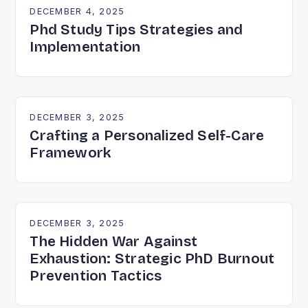
DECEMBER 4, 2025
Phd Study Tips Strategies and
Implementation
DECEMBER 3, 2025
Crafting a Personalized Self-Care
Framework
DECEMBER 3, 2025
The Hidden War Against
Exhaustion: Strategic PhD Burnout
Prevention Tactics