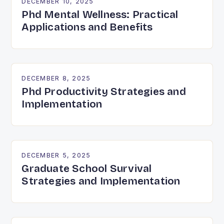
DECEMBER 10, 2025
Phd Mental Wellness: Practical
Applications and Benefits
DECEMBER 8, 2025
Phd Productivity Strategies and
Implementation
DECEMBER 5, 2025
Graduate School Survival
Strategies and Implementation