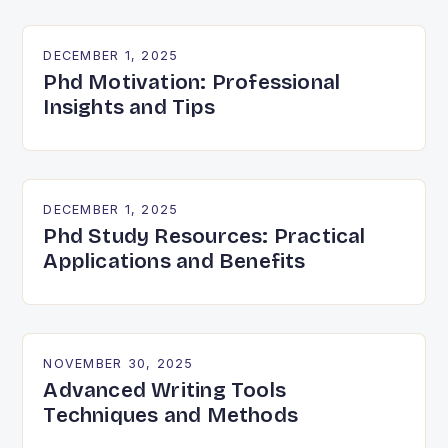
DECEMBER 1, 2025
Phd Motivation: Professional
Insights and Tips
DECEMBER 1, 2025
Phd Study Resources: Practical
Applications and Benefits
NOVEMBER 30, 2025
Advanced Writing Tools
Techniques and Methods