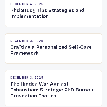
DECEMBER 4, 2025
Phd Study Tips Strategies and
Implementation
DECEMBER 3, 2025
Crafting a Personalized Self-Care
Framework
DECEMBER 3, 2025
The Hidden War Against
Exhaustion: Strategic PhD Burnout
Prevention Tactics