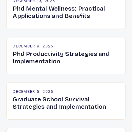
DECEMBER 10, 2025
Phd Mental Wellness: Practical
Applications and Benefits
DECEMBER 8, 2025
Phd Productivity Strategies and
Implementation
DECEMBER 5, 2025
Graduate School Survival
Strategies and Implementation