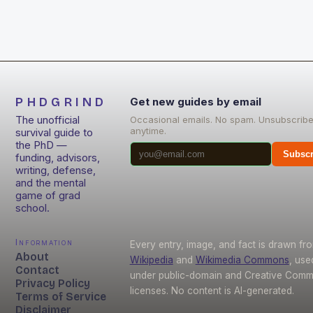
PHDGRIND
Get new guides by email
The unofficial
Occasional emails. No spam. Unsubscrib
anytime.
survival guide to
the PhD —
Subscr
funding, advisors,
writing, defense,
and the mental
game of grad
school.
Information
Every entry, image, and fact is drawn fr
About
Wikipedia
and
Wikimedia Commons
, use
Contact
under public-domain and Creative Com
Privacy Policy
licenses. No content is AI-generated.
Terms of Service
Disclaimer