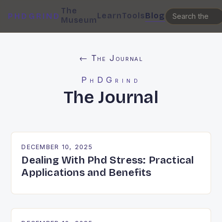
The
Learn
Tools
Blog
PHDGRIND
Museum
← The Journal
PhDGrind
The Journal
DECEMBER 10, 2025
Dealing With Phd Stress: Practical
Applications and Benefits