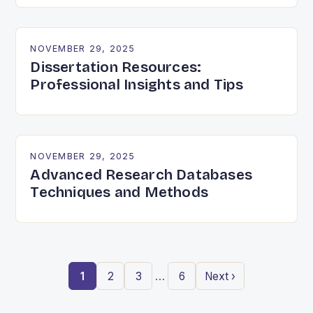
NOVEMBER 29, 2025
Dissertation Resources:
Professional Insights and Tips
NOVEMBER 29, 2025
Advanced Research Databases
Techniques and Methods
…
1
2
3
6
Next ›