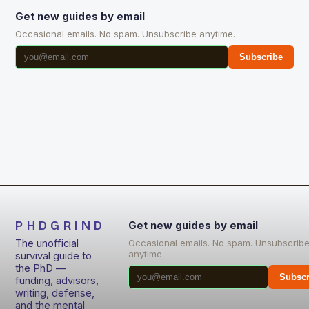
Get new guides by email
Occasional emails. No spam. Unsubscribe anytime.
Subscribe
PHDGRIND
Get new guides by email
The unofficial
Occasional emails. No spam. Unsubscrib
anytime.
survival guide to
the PhD —
Subscr
funding, advisors,
writing, defense,
and the mental