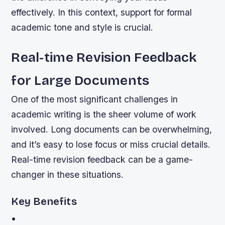
effectively. In this context, support for formal
academic tone and style is crucial.
Real-time Revision Feedback
for Large Documents
One of the most significant challenges in
academic writing is the sheer volume of work
involved. Long documents can be overwhelming,
and it’s easy to lose focus or miss crucial details.
Real-time revision feedback can be a game-
changer in these situations.
Key Benefits
•