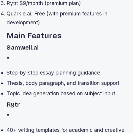
Rytr: $9/month (premium plan)
Quarkle.ai: Free (with premium features in
development)
Main Features
Samwell.ai
•
Step-by-step essay planning guidance
Thesis, body paragraph, and transition support
Topic idea generation based on subject input
Rytr
•
40+ writing templates for academic and creative