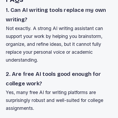
1. Can AI writing tools replace my own
writing?
Not exactly. A strong AI writing assistant can
support your work by helping you brainstorm,
organize, and refine ideas, but it cannot fully
replace your personal voice or academic
understanding.
2. Are free AI tools good enough for
college work?
Yes, many free AI for writing platforms are
surprisingly robust and well-suited for college
assignments.