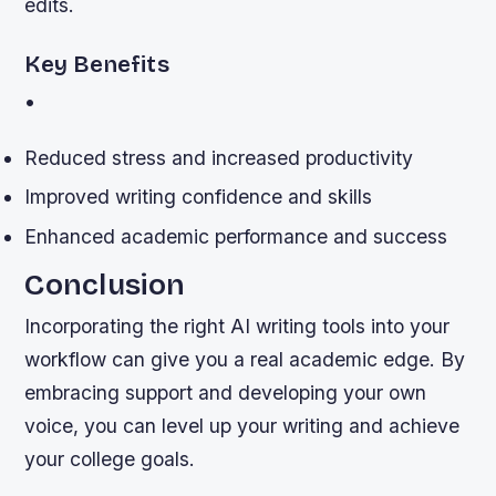
edits.
Key Benefits
•
Reduced stress and increased productivity
Improved writing confidence and skills
Enhanced academic performance and success
Conclusion
Incorporating the right AI writing tools into your
workflow can give you a real academic edge. By
embracing support and developing your own
voice, you can level up your writing and achieve
your college goals.