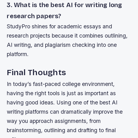
3. What is the best AI for writing long
research papers?
StudyPro shines for academic essays and
research projects because it combines outlining,
AI writing, and plagiarism checking into one
platform.
Final Thoughts
In today’s fast-paced college environment,
having the right tools is just as important as
having good ideas. Using one of the best AI
writing platforms can dramatically improve the
way you approach assignments, from
brainstorming, outlining and drafting to final