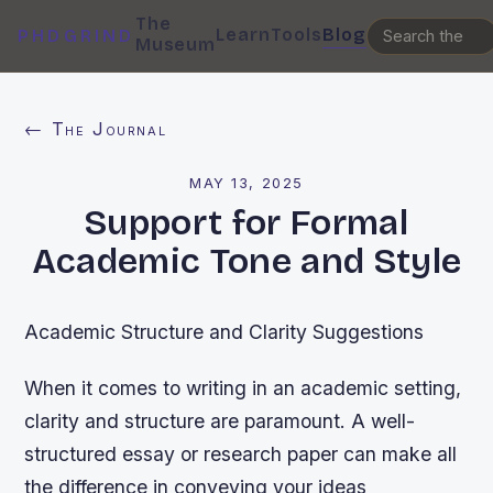
The
Learn
Tools
Blog
PHDGRIND
Museum
← The Journal
MAY 13, 2025
Support for Formal
Academic Tone and Style
Academic Structure and Clarity Suggestions
When it comes to writing in an academic setting,
clarity and structure are paramount. A well-
structured essay or research paper can make all
the difference in conveying your ideas