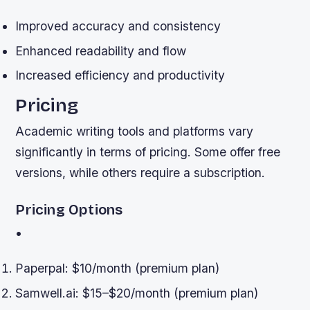
Improved accuracy and consistency
Enhanced readability and flow
Increased efficiency and productivity
Pricing
Academic writing tools and platforms vary
significantly in terms of pricing. Some offer free
versions, while others require a subscription.
Pricing Options
•
Paperpal: $10/month (premium plan)
Samwell.ai: $15–$20/month (premium plan)