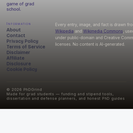
game of grad
school.
Information
Every entry, image, and fact is drawn fr
About
Wikipedia
and
Wikimedia Commons
, use
Contact
under public-domain and Creative Com
Privacy Policy
licenses. No content is AI-generated.
Terms of Service
Disclaimer
Affiliate
Disclosure
Cookie Policy
©
2026
PhDGrind
Made for grad students — funding and stipend tools,
dissertation and defense planners, and honest PhD guides