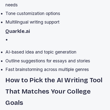
needs
Tone customization options
Multilingual writing support
Quarkle.ai
•
AI-based idea and topic generation
Outline suggestions for essays and stories
Fast brainstorming across multiple genres
How to Pick the AI Writing Tool
That Matches Your College
Goals