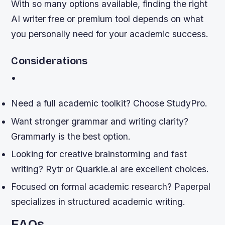
With so many options available, finding the right
AI writer free or premium tool depends on what
you personally need for your academic success.
Considerations
•
Need a full academic toolkit? Choose StudyPro.
Want stronger grammar and writing clarity?
Grammarly is the best option.
Looking for creative brainstorming and fast
writing? Rytr or Quarkle.ai are excellent choices.
Focused on formal academic research? Paperpal
specializes in structured academic writing.
FAQs